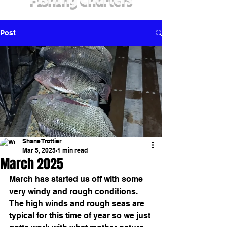
Fishing Charters
Post
Shane Trottier
Mar 5, 2025
1 min read
March 2025
March has started us off with some 
very windy and rough conditions.  
The high winds and rough seas are 
typical for this time of year so we just 