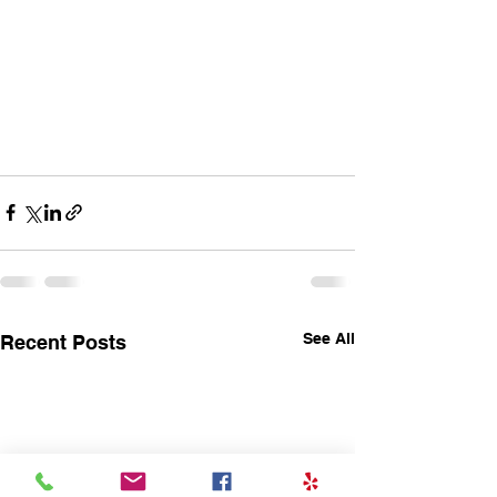
See All
Recent Posts