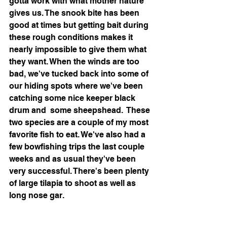
gotta work with what mother nature 
gives us. The snook bite has been 
good at times but getting bait during 
these rough conditions makes it 
nearly impossible to give them what 
they want. When the winds are too 
bad, we've tucked back into some of 
our hiding spots where we've been 
catching some nice keeper black 
drum and  some sheepshead.  These 
two species are a couple of my most 
favorite fish to eat. We've also had a 
few bowfishing trips the last couple 
weeks and as usual they've been 
very successful. There's been plenty 
of large tilapia to shoot as well as 
long nose gar. 