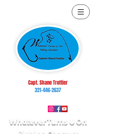
Capt. Shane Trottier
321-446-2637
brop217@yahoo.com
Follow Us On:
Whatever Turns U On