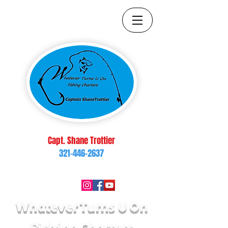
Capt. Shane Trottier
321-446-2637
brop217@yahoo.com
Follow Us On:
Whatever Turns U On