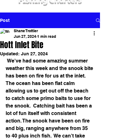
Fishing Charters
Post
Shane Trottier
Jun 27, 2024
1 min read
Hott Inlet Bite
Updated:
Jun 27, 2024
 We've had some amazing summer 
weather this week and the snook bite 
has been on fire for us at the inlet. 
The ocean has been flat calm 
allowing us to get out off the beach 
to catch some primo baits to use for 
the snook.  Catching bait has been a 
lot of fun itself with consistent 
action. The snook have been on fire 
and big, ranging anywhere from 35 
to 40 plus inch fish.  We can't take 