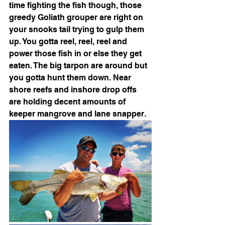
time fighting the fish though, those 
greedy Goliath grouper are right on 
your snooks tail trying to gulp them 
up. You gotta reel, reel, reel and 
power those fish in or else they get 
eaten. The big tarpon are around but 
you gotta hunt them down. Near 
shore reefs and inshore drop offs 
are holding decent amounts of 
keeper mangrove and lane snapper.