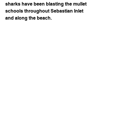
sharks have been blasting the mullet 
schools throughout Sebastian Inlet 
and along the beach. 