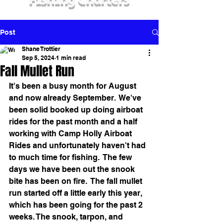
Fishing Charters
Post
Shane Trottier
Sep 5, 2024
1 min read
Fall Mullet Run
It's been a busy month for August 
and now already September.  We've 
been solid booked up doing airboat 
rides for the past month and a half 
working with Camp Holly Airboat 
Rides and unfortunately haven't had 
to much time for fishing.  The few 
days we have been out the snook 
bite has been on fire.  The fall mullet 
run started off a little early this year, 
which has been going for the past 2 
weeks. The snook, tarpon, and 