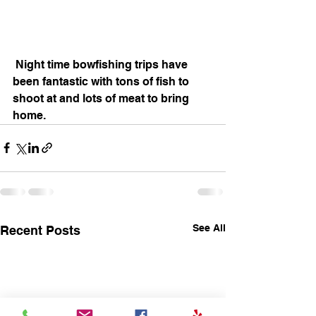
 Night time bowfishing trips have 
been fantastic with tons of fish to 
shoot at and lots of meat to bring 
home.
See All
Recent Posts