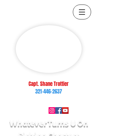
Capt. Shane Trottier
321-446-2637
brop217@yahoo.com
Follow Us On:
Whatever Turns U On